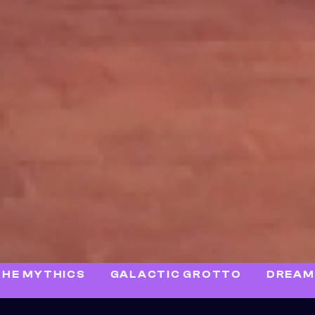
HICS
GALACTIC GROTTO
DREAMWALK D