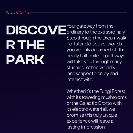
WELCOME
DISCOVE
Your gateway from the
ordinary to the extraordinary!
Step through the Dreamwalk
R THE
Portal and discover worlds
you’ve only dreamed of. The
PARK
nearly half-mile of pathways
will take you through many
stunning, other-worldly
landscapes to enjoy and
interact with.
Whether it’s the Fungi Forest
with its towering mushrooms
or the Galactic Grotto with
its electric waterfall, we
promise this truly unique
experience will leave a
lasting impression!