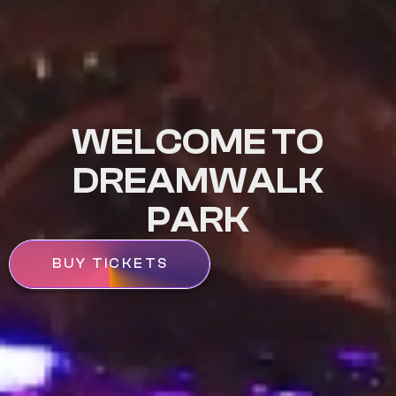
WELCOME TO
DREAMWALK
PARK
BUY TICKETS