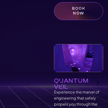
BOOK
NOW
QUANTUM
VEIL
Experience the marvel of
engineering that safely
propels you through the